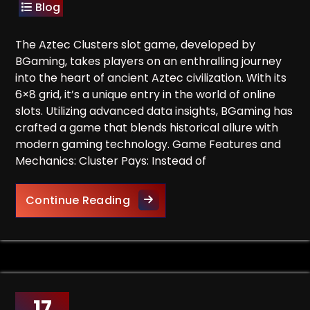
Blog
The Aztec Clusters slot game, developed by
BGaming, takes players on an enthralling journey
into the heart of ancient Aztec civilization. With its
6×8 grid, it’s a unique entry in the world of online
slots. Utilizing advanced data insights, BGaming has
crafted a game that blends historical allure with
modern gaming technology. Game Features and
Mechanics: Cluster Pays: Instead of
Exploring the Exciting World of
Continue Reading
17