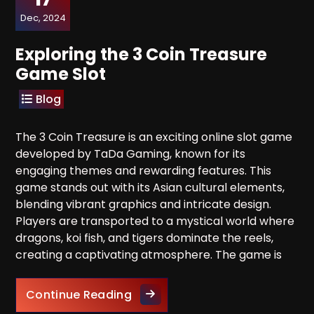
Dec, 2024
Exploring the 3 Coin Treasure
Game Slot
Blog
The 3 Coin Treasure is an exciting online slot game
developed by TaDa Gaming, known for its
engaging themes and rewarding features. This
game stands out with its Asian cultural elements,
blending vibrant graphics and intricate design.
Players are transported to a mystical world where
dragons, koi fish, and tigers dominate the reels,
creating a captivating atmosphere. The game is
Exploring the 3 Coin Treasure 
Continue Reading