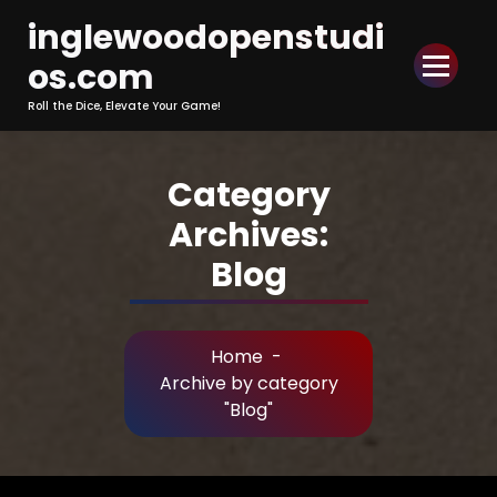
Skip
inglewoodopenstudi
to
Content
os.com
Roll the Dice, Elevate Your Game!
Category
Archives:
Blog
Home
-
Archive by category
"Blog"