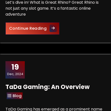
Let’s dive in! What is Great Rhino? Great Rhino is
not just any slot game. It’s a fantastic online
adventure
Great Rhino Slot by Pragmatic 
Continue Reading
19
Dec, 2024
TaDa Gaming: An Overview
Blog
TaDa Gaming has emerged as a prominent name