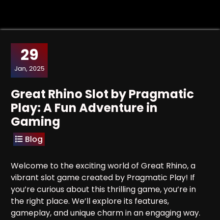
29
Jan, 2025
Great Rhino Slot by Pragmatic
Play: A Fun Adventure in
Gaming
Blog
Welcome to the exciting world of Great Rhino, a
vibrant slot game created by Pragmatic Play! If
you’re curious about this thrilling game, you’re in
the right place. We’ll explore its features,
gameplay, and unique charm in an engaging way.