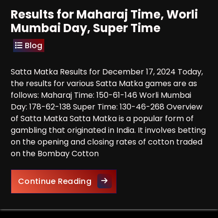
Results for Maharaj Time, Worli
Mumbai Day, Super Time
Blog
Satta Matka Results for December 17, 2024 Today,
the results for various Satta Matka games are as
follows: Maharaj Time: 150-61-146 Worli Mumbai
Day: 178-62-138 Super Time: 130-46-268 Overview
of Satta Matka Satta Matka is a popular form of
gambling that originated in India. It involves betting
on the opening and closing rates of cotton traded
on the Bombay Cotton
Results for Maharaj Time, Wor
Continue Reading