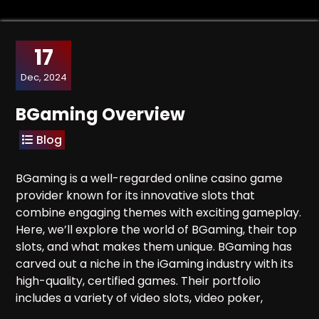
17
Dec, 2024
BGaming Overview
Blog
BGaming is a well-regarded online casino game
provider known for its innovative slots that
combine engaging themes with exciting gameplay.
Here, we’ll explore the world of BGaming, their top
slots, and what makes them unique. BGaming has
carved out a niche in the iGaming industry with its
high-quality, certified games. Their portfolio
includes a variety of video slots, video poker,