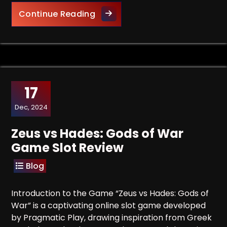
BGaming Overview
Continue Reading
17
Dec, 2024
Zeus vs Hades: Gods of War
Game Slot Review
Blog
Introduction to the Game “Zeus vs Hades: Gods of
War” is a captivating online slot game developed
by Pragmatic Play, drawing inspiration from Greek