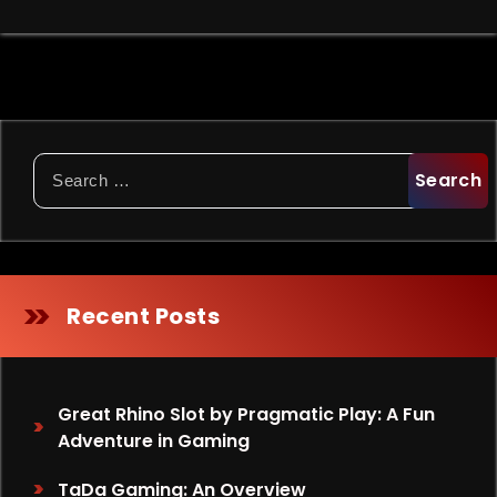
Search
for:
Recent Posts
Great Rhino Slot by Pragmatic Play: A Fun
Adventure in Gaming
TaDa Gaming: An Overview