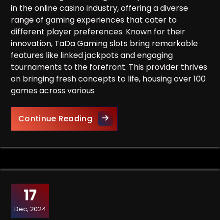
in the online casino industry, offering a diverse
range of gaming experiences that cater to
different player preferences. Known for their
innovation, TaDa Gaming slots bring remarkable
features like linked jackpots and engaging
tournaments to the forefront. This provider thrives
on bringing fresh concepts to life, housing over 100
games across various
TaDa Gaming: An Overview
Continue Reading
17
Dec, 2024