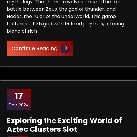
mythology. The theme revolves around the epic
battle between Zeus, the god of thunder, and
Hades, the ruler of the underworld. This game
features a 5×5 grid with 15 fixed paylines, offering a
blend of rich
Zeus vs Hades: Gods of War G
Continue Reading
17
Dec, 2024
Exploring the Exciting World of
Aztec Clusters Slot